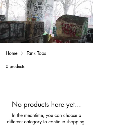
Home
Tank Tops
0 products
No products here yet...
In the meantime, you can choose a
different category to continue shopping.