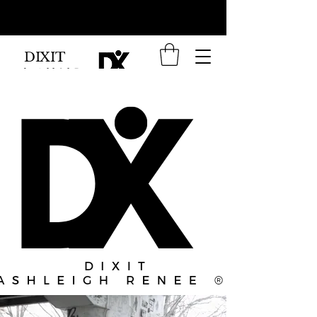
DIXIT
by Ashleigh Renee