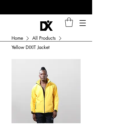
Home
All Products
Yellow DIXIT Jacket