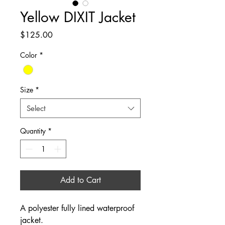
Yellow DIXIT Jacket
Price
$125.00
Color
*
Size
*
Select
Quantity
*
Add to Cart
A polyester fully lined waterproof 
jacket.