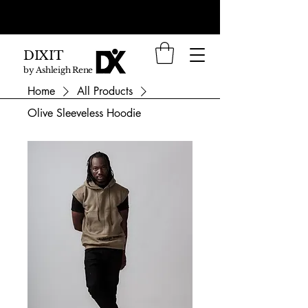
DIXIT
by Ashleigh Renee
Home
All Products
Olive Sleeveless Hoodie