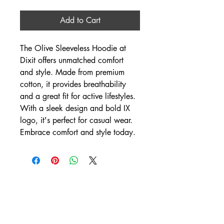
Add to Cart
The Olive Sleeveless Hoodie at 
Dixit offers unmatched comfort 
and style. Made from premium 
cotton, it provides breathability 
and a great fit for active lifestyles. 
With a sleek design and bold IX 
logo, it's perfect for casual wear. 
Embrace comfort and style today.
DIXIT