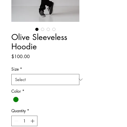
Olive Sleeveless
Hoodie
Price
$100.00
Size
*
Color
*
Quantity
*