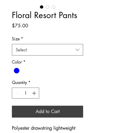
Floral Resort Pants
Price
$75.00
Size
*
Select
Color
*
Quantity
*
Add to Cart
Polyester drawstring lightweight 