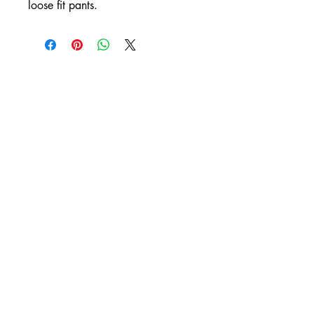
loose fit pants.
DIXIT
by Ashleigh Renee
orders@dixitashleighrenee.com
10104 Senate Drive
Suite 267
Lanham, MD 20706