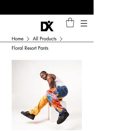
Home
All Products
Floral Resort Pants